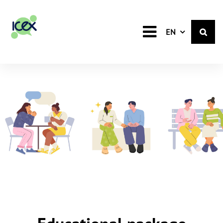
English
EN