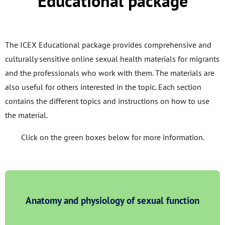
Educational package
The ICEX Educational package provides comprehensive and
culturally sensitive online sexual health materials for migrants
and the professionals who work with them. The materials are
also useful for others interested in the topic. Each section
contains the different topics and instructions on how to use
the material.
Click on the green boxes below for more information.
Anatomy and physiology of sexual function