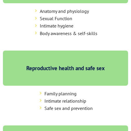
Anatomy and physiology
Sexual Function
Intimate hygiene
Body awareness & self-skills
Reproductive health and safe sex
Family planning
Intimate relationship
Safe sex and prevention