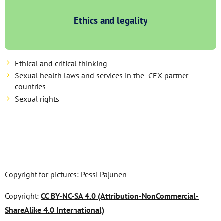
Ethics and legality
Ethical and critical thinking
Sexual health laws and services in the ICEX partner
countries
Sexual rights
Copyright for pictures: Pessi Pajunen
Copyright:
CC BY-NC-SA 4.0 (Attribution-NonCommercial-
ShareAlike 4.0 International)