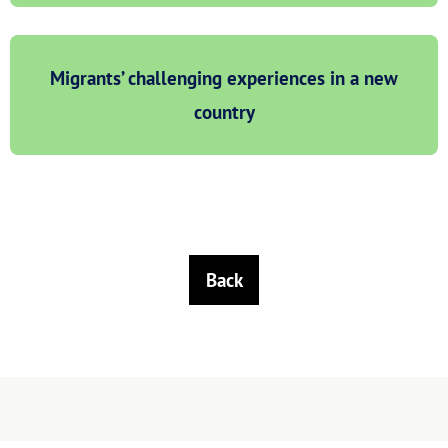
Migrants’ challenging experiences in a new
country
Back