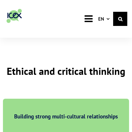
English
EN
Ethical and critical thinking
Building strong multi-cultural relationships